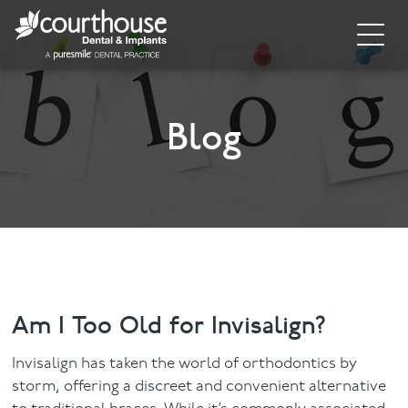
Home
About
Blog
General Dentistry
Cosmetic Dentistry
Dental Implants
Implant Supporting Treatments
Am I Too Old for Invisalign?
Invisalign
Invisalign has taken the world of orthodontics by
storm, offering a discreet and convenient alternative
Dental Hygiene