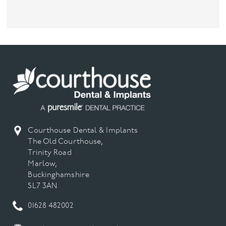
Courthouse Dental & Implants
The Old Courthouse,
Trinity Road
Marlow,
Buckinghamshire
SL7 3AN
01628 482002