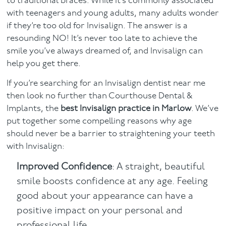
to traditional braces. While it’s commonly associated
with teenagers and young adults, many adults wonder
Facial
if they’re too old for Invisalign. The answer is a
resounding NO! It’s never too late to achieve the
Blog
smile you’ve always dreamed of, and Invisalign can
help you get there.
Contact
If you’re searching for an Invisalign dentist near me
then look no further than Courthouse Dental &
Implants, the
best Invisalign practice in Marlow
. We’ve
put together some compelling reasons why age
should never be a barrier to straightening your teeth
with Invisalign:
Improved Confidence
: A straight, beautiful
smile boosts confidence at any age. Feeling
good about your appearance can have a
positive impact on your personal and
professional life.