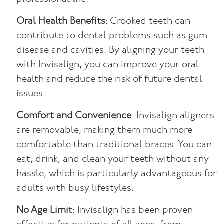
Oral Health Benefits
: Crooked teeth can
contribute to dental problems such as gum
disease and cavities. By aligning your teeth
with Invisalign, you can improve your oral
health and reduce the risk of future dental
issues.
Comfort and Convenience
: Invisalign aligners
are removable, making them much more
comfortable than traditional braces. You can
eat, drink, and clean your teeth without any
hassle, which is particularly advantageous for
adults with busy lifestyles.
No Age Limit
: Invisalign has been proven