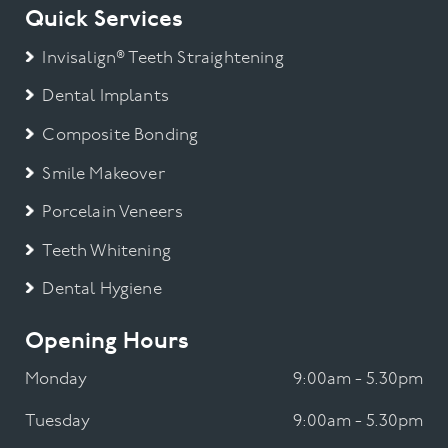
Quick Services
Invisalign® Teeth Straightening
Dental Implants
Composite Bonding
Smile Makeover
Porcelain Veneers
Teeth Whitening
Dental Hygiene
Opening Hours
Monday
9:00am - 5.30pm
Tuesday
9:00am - 5.30pm