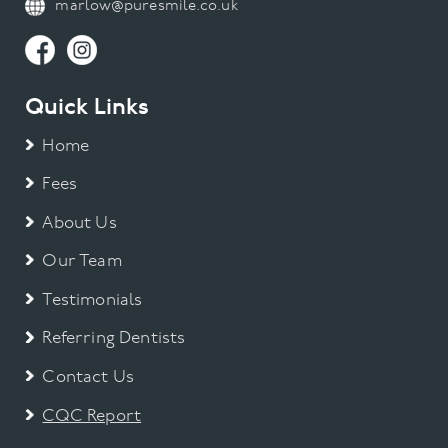
marlow@puresmile.co.uk
Quick Links
Home
Fees
About Us
Our Team
Testimonials
Referring Dentists
Contact Us
CQC Report