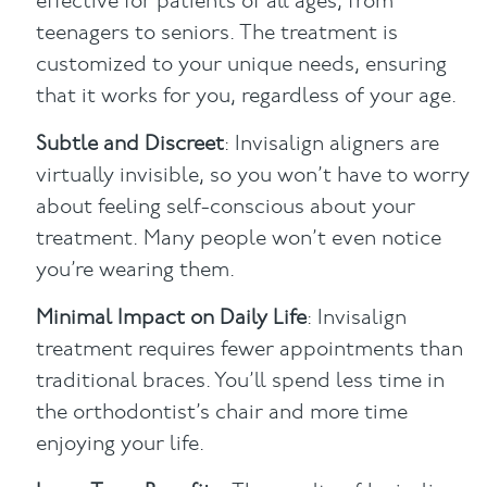
effective for patients of all ages, from
teenagers to seniors. The treatment is
customized to your unique needs, ensuring
that it works for you, regardless of your age.
Subtle and Discreet
: Invisalign aligners are
virtually invisible, so you won’t have to worry
about feeling self-conscious about your
treatment. Many people won’t even notice
you’re wearing them.
Minimal Impact on Daily Life
: Invisalign
treatment requires fewer appointments than
traditional braces. You’ll spend less time in
the orthodontist’s chair and more time
enjoying your life.