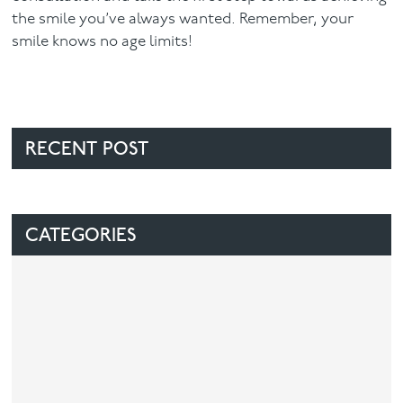
the smile you’ve always wanted. Remember, your
smile knows no age limits!
RECENT POST
CATEGORIES