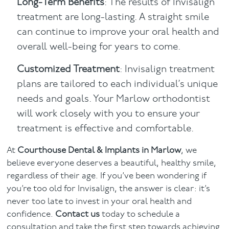
Long-Term Benefits
: The results of Invisalign
treatment are long-lasting. A straight smile
can continue to improve your oral health and
overall well-being for years to come.
Customized Treatment
: Invisalign treatment
plans are tailored to each individual’s unique
needs and goals. Your Marlow orthodontist
will work closely with you to ensure your
treatment is effective and comfortable.
At
Courthouse Dental & Implants in Marlow
, we
believe everyone deserves a beautiful, healthy smile,
regardless of their age. If you’ve been wondering if
you’re too old for Invisalign, the answer is clear: it’s
never too late to invest in your oral health and
confidence.
Contact us
today to schedule a
consultation and take the first step towards achieving