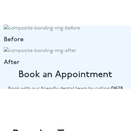
Before
After
Book an Appointment
Book with our friendly dental team by calling
01628
482002
or email
marlow@puresmile.co.uk