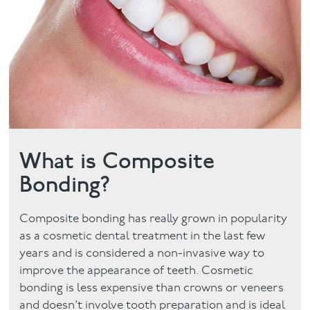
Facial
Blog
Contact
What is Composite
Bonding?
Composite bonding has really grown in popularity
as a cosmetic dental treatment in the last few
years and is considered a non-invasive way to
improve the appearance of teeth. Cosmetic
bonding is less expensive than crowns or veneers
and doesn’t involve tooth preparation and is ideal