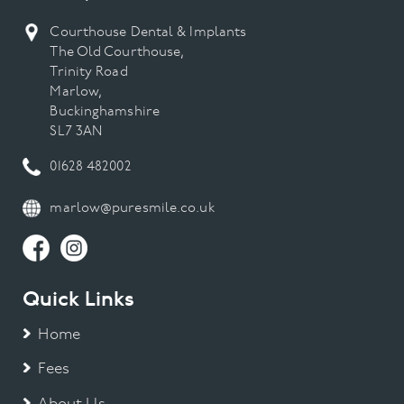
Courthouse Dental & Implants
The Old Courthouse,
Trinity Road
Marlow,
Buckinghamshire
SL7 3AN
01628 482002
marlow@puresmile.co.uk
Quick Links
Home
Fees