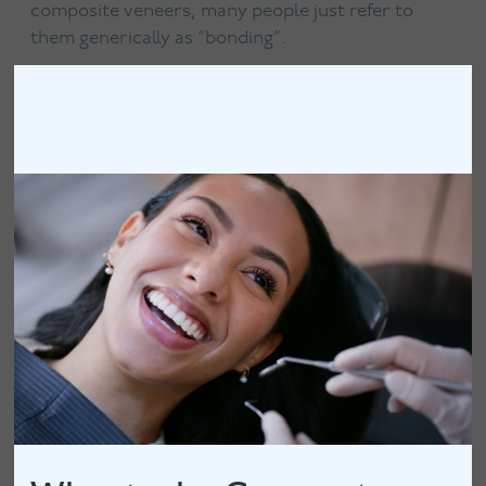
composite veneers, many people just refer to
them generically as “bonding”.