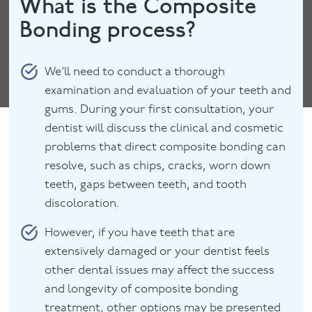
What is the Composite
Bonding process?
We’ll need to conduct a thorough
examination and evaluation of your teeth and
gums. During your first consultation, your
dentist will discuss the clinical and cosmetic
problems that direct composite bonding can
resolve, such as chips, cracks, worn down
teeth, gaps between teeth, and tooth
discoloration.
However, if you have teeth that are
extensively damaged or your dentist feels
other dental issues may affect the success
and longevity of composite bonding
treatment, other options may be presented