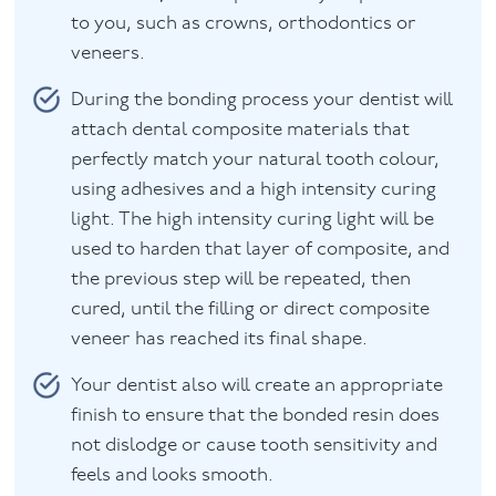
to you, such as crowns, orthodontics or
veneers.
During the bonding process your dentist will
attach dental composite materials that
perfectly match your natural tooth colour,
using adhesives and a high intensity curing
light. The high intensity curing light will be
used to harden that layer of composite, and
the previous step will be repeated, then
cured, until the filling or direct composite
veneer has reached its final shape.
Your dentist also will create an appropriate
finish to ensure that the bonded resin does
not dislodge or cause tooth sensitivity and
feels and looks smooth.