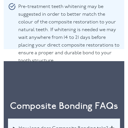
Pre-treatment teeth whitening may be
suggested in order to better match the
colour of the composite restoration to your
natural teeth. If whitening is needed we may
wait anywhere from 14 to 21 days before
placing your direct composite restorations to
ensure a proper and durable bond to your
tooth structure.
Composite Bonding FAQs