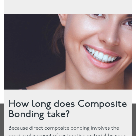
How long does Composite
Bonding take?
Because direct composite bonding involves the
precise placement of restorative material by your