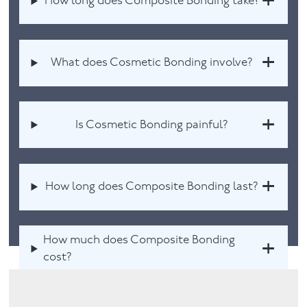
How long does Composite Bonding take?
What does Cosmetic Bonding involve?
Is Cosmetic Bonding painful?
How long does Composite Bonding last?
How much does Composite Bonding
cost?