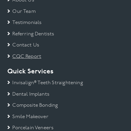
About Us
Our Team
Testimonials
Referring Dentists
Contact Us
CQC Report
Quick Services
Invisalign® Teeth Straightening
Dental Implants
Composite Bonding
Smile Makeover
Porcelain Veneers