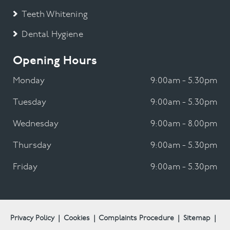
Teeth Whitening
Dental Hygiene
Opening Hours
Monday
9:00am - 5.30pm
Tuesday
9:00am - 5.30pm
Wednesday
9:00am - 8.00pm
Thursday
9:00am - 5.30pm
Friday
9:00am - 5.30pm
Privacy Policy
|
Cookies
|
Complaints Procedure
|
Sitemap
|