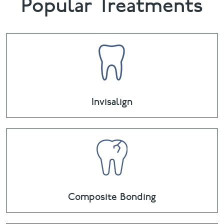
Popular Treatments
Invisalign
Composite Bonding