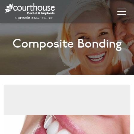
Home
Composite Bonding
About
General Dentistry
Cosmetic Dentistry
Dental Implants
Implant Supporting Treatments
Invisalign
Dental Hygiene