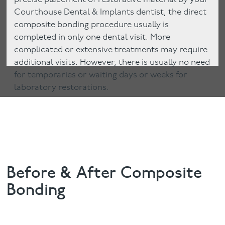
Courthouse Dental & Implants dentist, the direct
composite bonding procedure usually is
completed in only one dental visit. More
complicated or extensive treatments may require
additional visits. However, there is usually no need
for temporaries or waiting days or weeks for
laboratory restorations.
Before & After Composite
Bonding