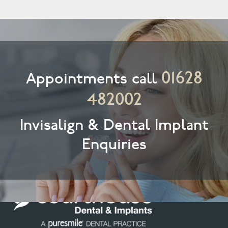
01628
Appointments call
482002
Invisalign & Dental Implant
Enquiries