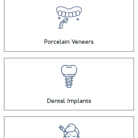
Porcelain Veneers
Dental Implants