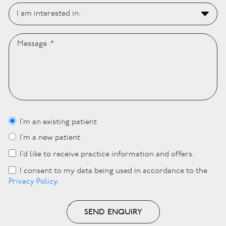
I’m an existing patient
I’m a new patient
I’d like to receive practice information and offers.
I consent to my data being used in accordance to the
Privacy Policy
.
SEND ENQUIRY