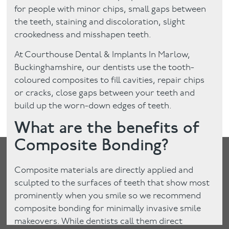
for people with minor chips, small gaps between
the teeth, staining and discoloration, slight
crookedness and misshapen teeth.
At Courthouse Dental & Implants In Marlow,
Buckinghamshire, our dentists use the tooth-
coloured composites to fill cavities, repair chips
or cracks, close gaps between your teeth and
build up the worn-down edges of teeth.
What are the benefits of
Composite Bonding?
Composite materials are directly applied and
sculpted to the surfaces of teeth that show most
prominently when you smile so we recommend
composite bonding for minimally invasive smile
makeovers. While dentists call them direct