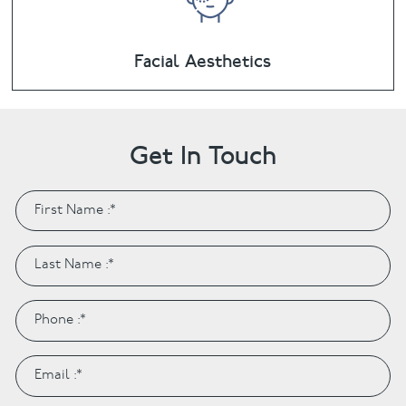
Facial Aesthetics
Get In Touch