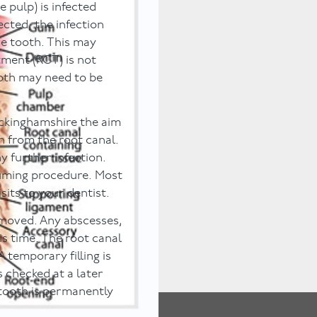
 pulp) is infected
ected, the infection
e tooth. This may
tment (RCT) is not
ooth may need to be
ckinghamshire the aim
on from the root canal.
y further infection.
suming procedure. Most
sits to your dentist.
removed. Any abscesses,
is time. The root canal
A temporary filling is
is checked at a later
e tooth is permanently