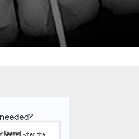
ts
Anti-Wrinkle Treatment
Blog
Dermal Fillers
ing
 needed?
 is needed when the