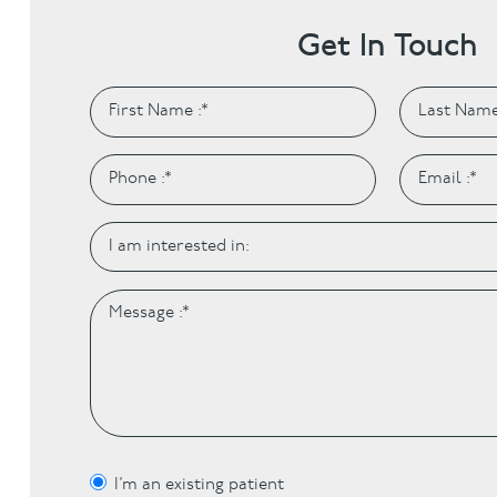
Get In Touch
I’m an existing patient