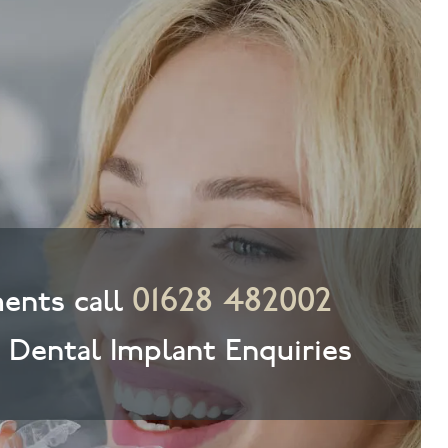
01628 482002
ents call
& Dental Implant Enquiries