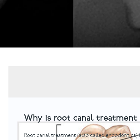
Invisalign
Hygiene appointmen
Invisalign Journey
Gum Disease
Mouth Cancer Screen
Why is root canal treatment
Root canal treatment (also called endodontics)