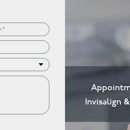
Appointm
Invisalign 