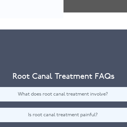
Root Canal Treatment FAQs
What does root canal treatment involve?
Is root canal treatment painful?