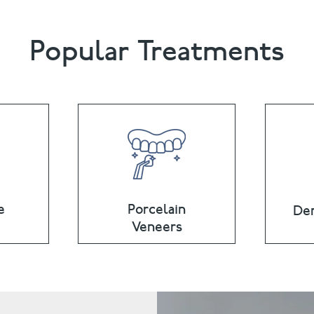
Popular Treatments
e
Porcelain
Den
Veneers