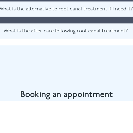
What is the alternative to root canal treatment if I need it?
What is the after care following root canal treatment?
Booking an appointment
rlow dental team by calling
01628 482002
or email
marlow