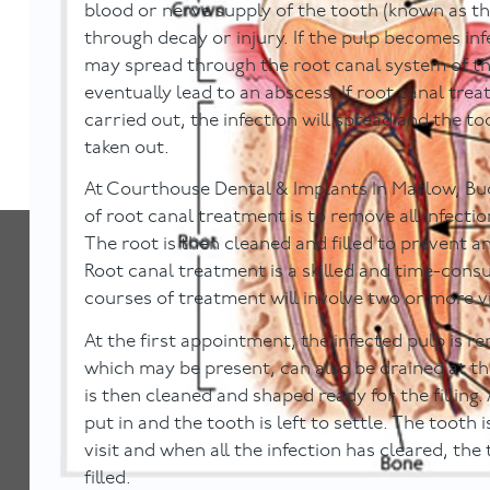
blood or nerve supply of the tooth (known as the
through decay or injury. If the pulp becomes inf
may spread through the root canal system of th
eventually lead to an abscess. If root canal trea
carried out, the infection will spread and the t
taken out.
At Courthouse Dental & Implants In Marlow, Bu
of root canal treatment is to remove all infecti
The root is then cleaned and filled to prevent an
Root canal treatment is a skilled and time-con
courses of treatment will involve two or more vi
At the first appointment, the infected pulp is 
which may be present, can also be drained at th
is then cleaned and shaped ready for the filling. 
put in and the tooth is left to settle. The tooth 
visit and when all the infection has cleared, th
filled.