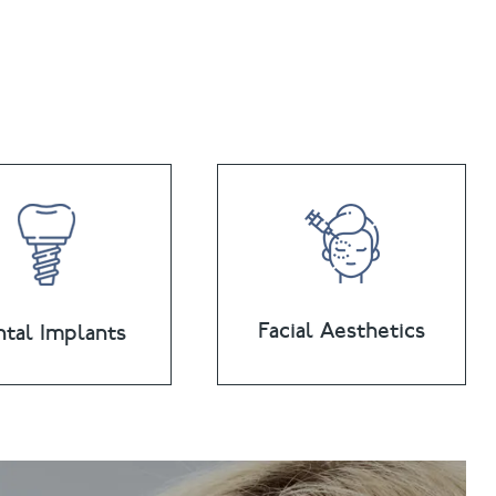
Facial Aesthetics
tal Implants