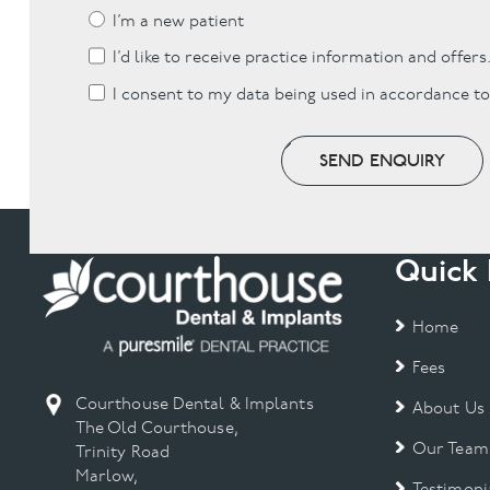
I’m a new patient
I’d like to receive practice information and offers
I consent to my data being used in accordance t
SEND ENQUIRY
Quick 
Home
Fees
Courthouse Dental & Implants
About Us
The Old Courthouse,
Our Team
Trinity Road
Marlow,