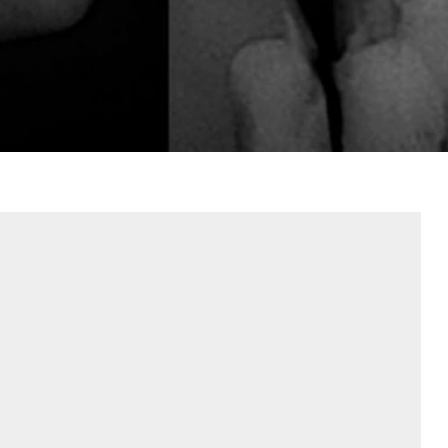
Contact Us
Referring Dentists