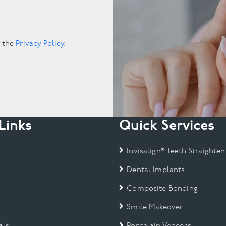
.
o the
Privacy Policy
.
Links
Quick Services
Invisalign® Teeth Straighten
Dental Implants
Composite Bonding
Smile Makeover