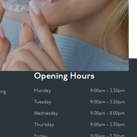
Opening Hours
Monday
9:00am - 5.30pm
ing
Tuesday
9:00am - 5.30pm
Wednesday
9:00am - 8.00pm
Thursday
9:00am - 5.30pm
Friday
9:00am - 5.30pm