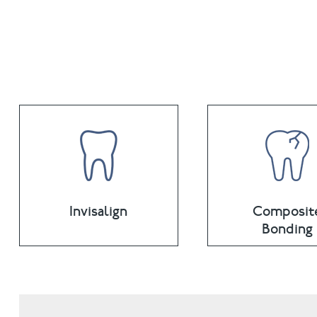
Invisalign
Composit
Bonding